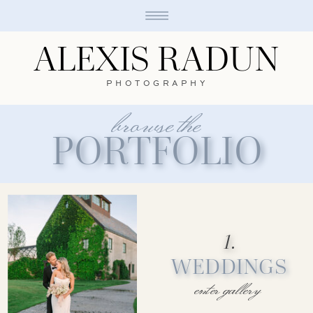
ALEXIS RADUN
PHOTOGRAPHY
browse the
PORTFOLIO
1.
WEDDINGS
enter gallery