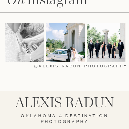
@ALEXIS.RADUN_PHOTOGRAPHY
ALEXIS RADUN
OKLAHOMA & DESTINATION
PHOTOGRAPHY