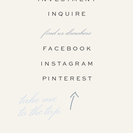
INQUIRE
find us elsewhere
FACEBOOK
INSTAGRAM
PINTEREST
take me
to the top