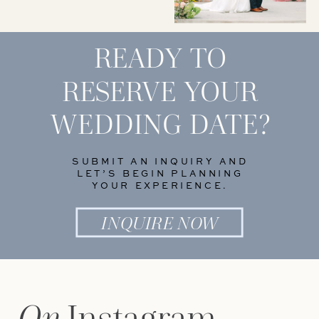
READY TO
RESERVE YOUR
WEDDING DATE?
SUBMIT AN INQUIRY AND
LET’S BEGIN PLANNING
YOUR EXPERIENCE.
INQUIRE NOW
On
Instagram