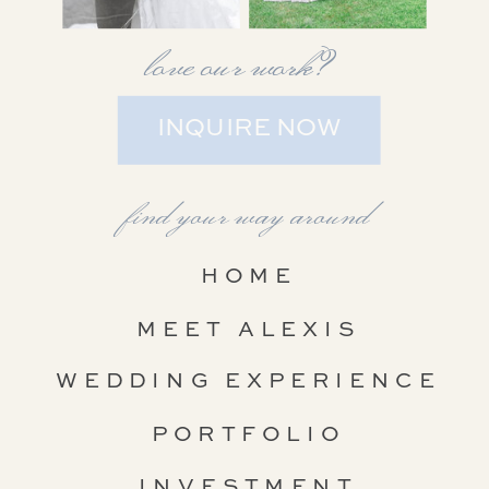
love our work?
INQUIRE NOW
find your way around
HOME
MEET ALEXIS
WEDDING EXPERIENCE
PORTFOLIO
INVESTMENT