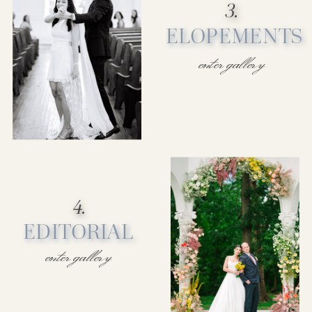
3.
ELOPEMENTS
enter gallery
4.
EDITORIAL
enter gallery