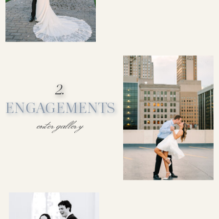
2.
ENGAGEMENTS
enter gallery